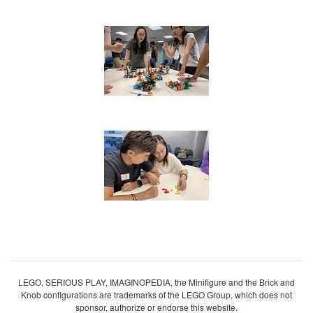
LEGO, SERIOUS PLAY, IMAGINOPEDIA, the Minifigure and the Brick and
Knob configurations are trademarks of the LEGO Group, which does not
sponsor, authorize or endorse this website.