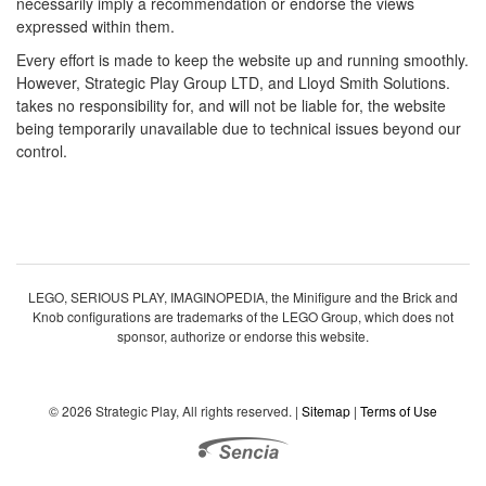
necessarily imply a recommendation or endorse the views
expressed within them.
Every effort is made to keep the website up and running smoothly.
However, Strategic Play Group LTD, and Lloyd Smith Solutions.
takes no responsibility for, and will not be liable for, the website
being temporarily unavailable due to technical issues beyond our
control.
LEGO, SERIOUS PLAY, IMAGINOPEDIA, the Minifigure and the Brick and
Knob configurations are trademarks of the LEGO Group, which does not
sponsor, authorize or endorse this website.
© 2026 Strategic Play, All rights reserved. |
Sitemap
|
Terms of Use