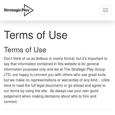
Toggl
skip
navig
to
content
Terms of Use
Terms of Use
Don’t think of us as tedious or overly formal, but it’s important to
say that information contained in this website is for general
information purposes only and we at The Strategic Play Group
LTD, are happy to connect you with others who use great tools,
but we make no representations or warranties of any kind... (click
here to read the full legal document) or go ahead and agree to
our terms by using the site. As always use your own good
judgement when making decisions about who to hire and
connect.