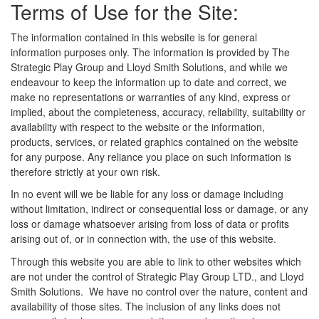
Terms of Use for the Site:
The information contained in this website is for general
information purposes only. The information is provided by The
Strategic Play Group and Lloyd Smith Solutions, and while we
endeavour to keep the information up to date and correct, we
make no representations or warranties of any kind, express or
implied, about the completeness, accuracy, reliability, suitability or
availability with respect to the website or the information,
products, services, or related graphics contained on the website
for any purpose. Any reliance you place on such information is
therefore strictly at your own risk.
In no event will we be liable for any loss or damage including
without limitation, indirect or consequential loss or damage, or any
loss or damage whatsoever arising from loss of data or profits
arising out of, or in connection with, the use of this website.
Through this website you are able to link to other websites which
are not under the control of Strategic Play Group LTD., and Lloyd
Smith Solutions. We have no control over the nature, content and
availability of those sites. The inclusion of any links does not